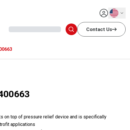
English
Contact Us
00663
400663
s on top of pressure relief device and is specifically
rofit applications