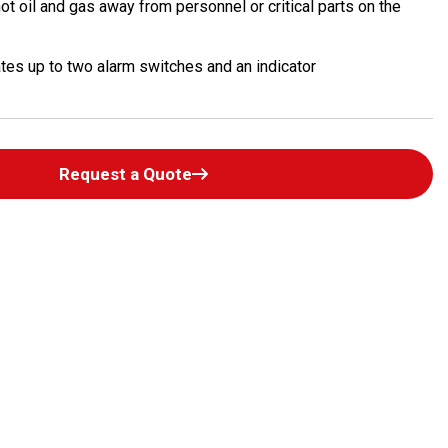
ot oil and gas away from personnel or critical parts on the
es up to two alarm switches and an indicator
Request a Quote