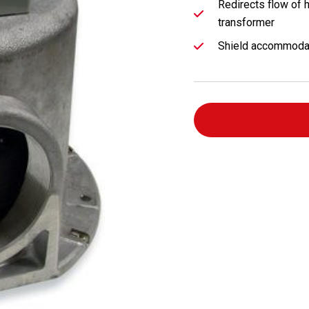
Redirects flow of h
transformer
Shield accommodat