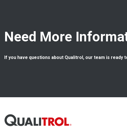
Need More Informat
If you have questions about Qualitrol, our team is ready t