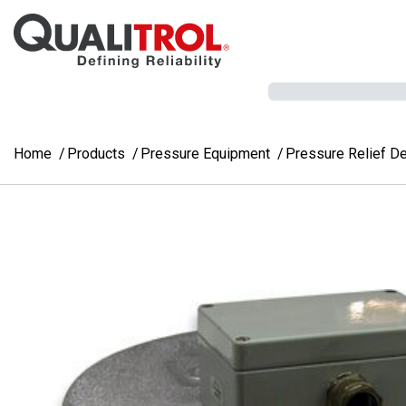
Skip to main content
Home
Products
Pressure Equipment
Pressure Relief D