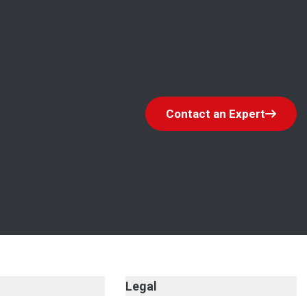
Contact an Expert
Legal