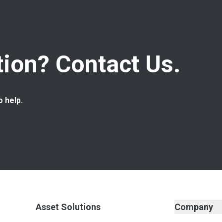
ion? Contact Us.
o help.
Asset Solutions
Company