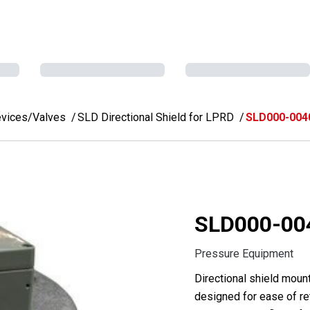
evices/Valves
SLD Directional Shield for LPRD
SLD000-004
SLD000-00
Pressure Equipment
Directional shield mount
designed for ease of ret