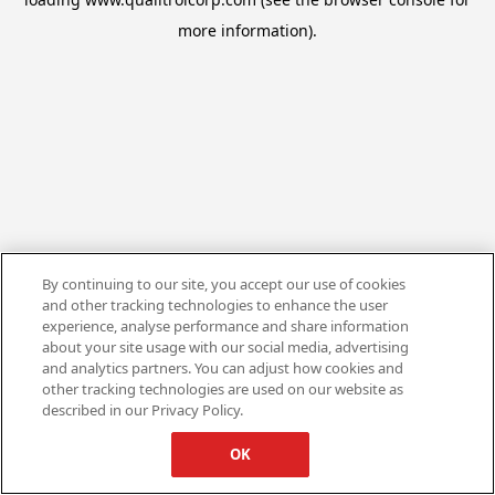
more information).
By continuing to our site, you accept our use of cookies
and other tracking technologies to enhance the user
experience, analyse performance and share information
about your site usage with our social media, advertising
and analytics partners. You can adjust how cookies and
other tracking technologies are used on our website as
described in our Privacy Policy.
OK