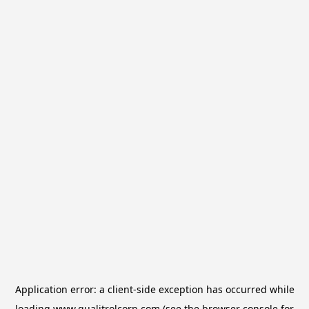
Application error: a
client
-side exception has occurred while
loading
www.qualitrolcorp.com
(see the
browser console
for