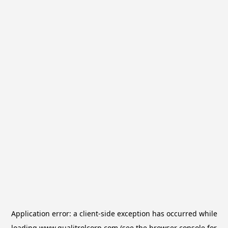
Application error: a
client
-side exception has occurred while
loading
www.qualitrolcorp.com
(see the
browser console
for