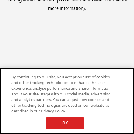
more information).
By continuing to our site, you accept our use of cookies
and other tracking technologies to enhance the user
experience, analyse performance and share information
about your site usage with our social media, advertising
and analytics partners. You can adjust how cookies and
other tracking technologies are used on our website as
described in our Privacy Policy.
OK