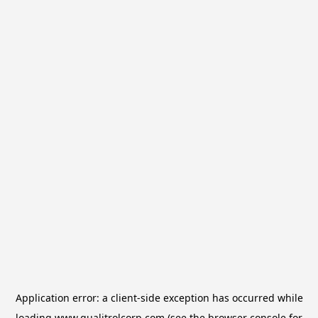
Application error: a
client
-side exception has occurred while
loading
www.qualitrolcorp.com
(see the
browser console
for