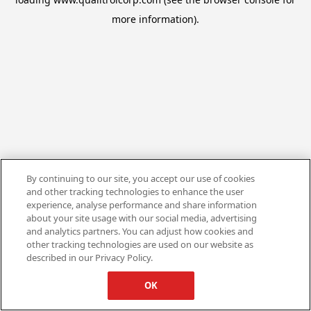
more information).
By continuing to our site, you accept our use of cookies
and other tracking technologies to enhance the user
experience, analyse performance and share information
about your site usage with our social media, advertising
and analytics partners. You can adjust how cookies and
other tracking technologies are used on our website as
described in our Privacy Policy.
OK