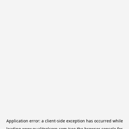
Application error: a
client
-side exception has occurred while
loading
www.qualitrolcorp.com
(see the
browser console
for