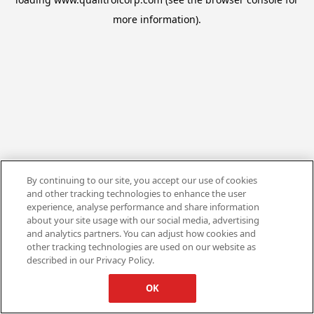
more information).
By continuing to our site, you accept our use of cookies
and other tracking technologies to enhance the user
experience, analyse performance and share information
about your site usage with our social media, advertising
and analytics partners. You can adjust how cookies and
other tracking technologies are used on our website as
described in our Privacy Policy.
OK