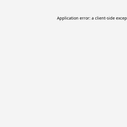
Application error: a
client
-side exce