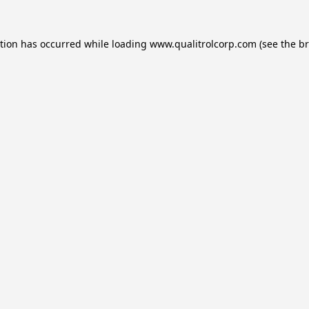
ption has occurred while loading
www.qualitrolcorp.com
(see the
br