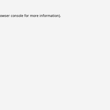
owser console
for more information).