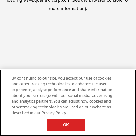
more information).
By continuing to our site, you accept our use of cookies
and other tracking technologies to enhance the user
experience, analyse performance and share information
about your site usage with our social media, advertising
and analytics partners. You can adjust how cookies and
other tracking technologies are used on our website as
described in our Privacy Policy.
OK