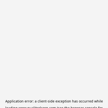
Application error: a
client
-side exception has occurred while
loading
www.qualitrolcorp.com
(see the
browser console
for