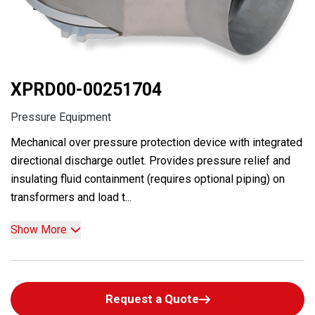
XPRD00-00251704
Pressure Equipment
Mechanical over pressure protection device with integrated
directional discharge outlet. Provides pressure relief and
insulating fluid containment (requires optional piping) on
transformers and load t...
Show More
Request a Quote