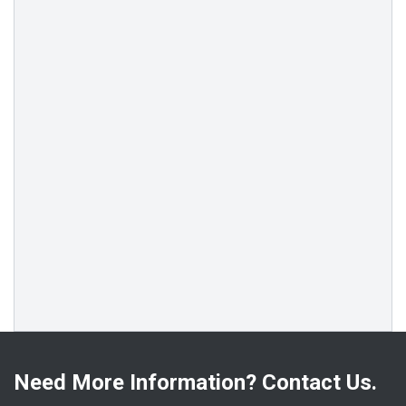
Need More Information? Contact Us.