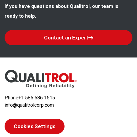
If you have questions about Qualitrol, our team is 
ready to help.
Contact an Expert
Phone
+1 585 586 1515
info@qualitrolcorp.com
Cookies Settings