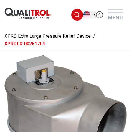
Skip to main content
English
MENU
XPRD Extra Large Pressure Relief Device
XPRD00-00251704