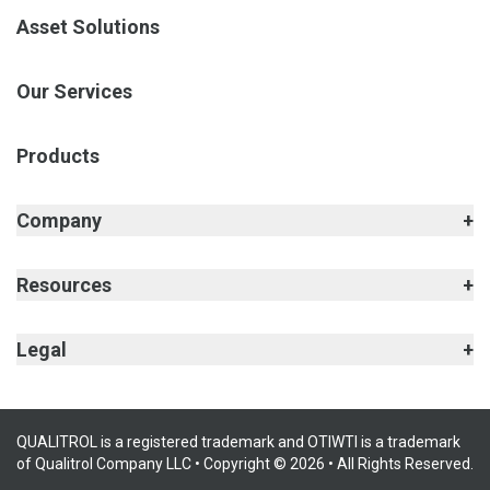
Asset Solutions
Our Services
Products
Company
Resources
Legal
QUALITROL is a registered trademark and OTIWTI is a trademark
of Qualitrol Company LLC • Copyright © 2026 • All Rights Reserved.