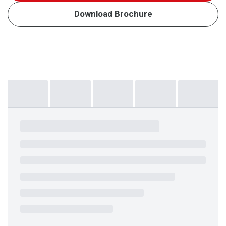
Download Brochure