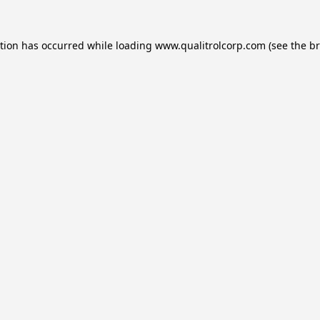
ption has occurred while loading
www.qualitrolcorp.com
(see the
br