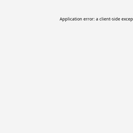
Application error: a
client
-side exce