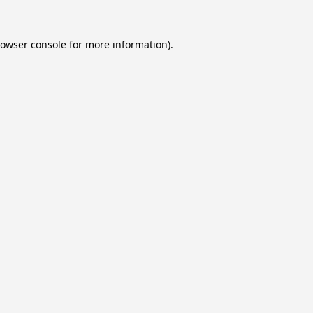
owser console
for more information).