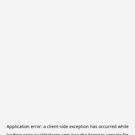
Application error: a
client
-side exception has occurred while
loading
www.qualitrolcorp.com
(see the
browser console
for