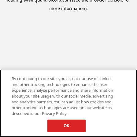
more information).
By continuing to our site, you accept our use of cookies
and other tracking technologies to enhance the user
experience, analyse performance and share information
about your site usage with our social media, advertising
and analytics partners. You can adjust how cookies and
other tracking technologies are used on our website as
described in our Privacy Policy.
OK