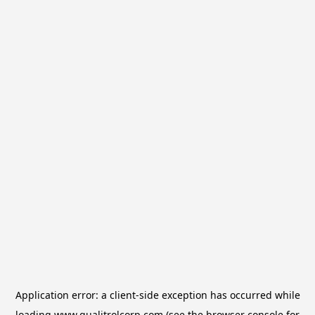
Application error: a
client
-side exception has occurred while
loading
www.qualitrolcorp.com
(see the
browser console
for