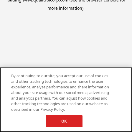
more information).
By continuing to our site, you accept our use of cookies
and other tracking technologies to enhance the user
experience, analyse performance and share information
about your site usage with our social media, advertising
and analytics partners. You can adjust how cookies and
other tracking technologies are used on our website as
described in our Privacy Policy.
OK