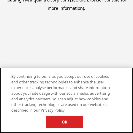
more information).
By continuing to our site, you accept our use of cookies
and other tracking technologies to enhance the user
experience, analyse performance and share information
about your site usage with our social media, advertising
and analytics partners. You can adjust how cookies and
other tracking technologies are used on our website as
described in our Privacy Policy.
OK