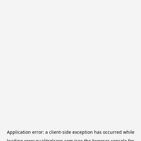
Application error: a
client
-side exception has occurred while
loading
www.qualitrolcorp.com
(see the
browser console
for