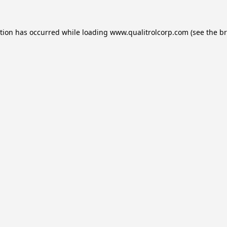
ption has occurred while loading
www.qualitrolcorp.com
(see the
br