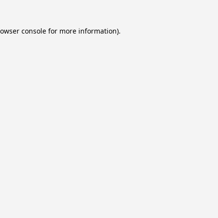
owser console
for more information).