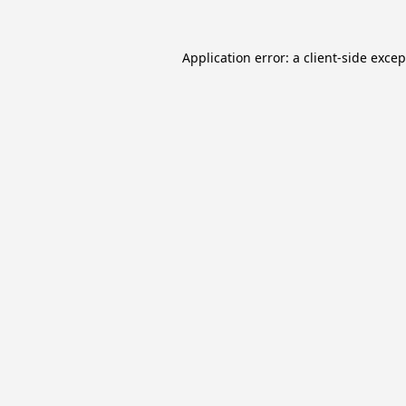
Application error: a
client
-side exce