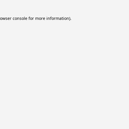
owser console
for more information).