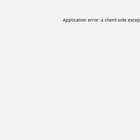
Application error: a
client
-side exce