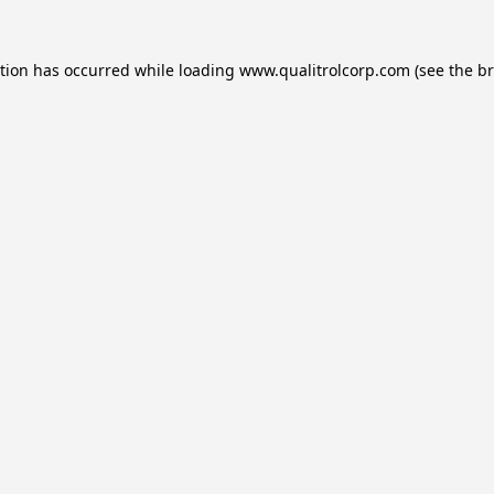
ption has occurred while loading
www.qualitrolcorp.com
(see the
br