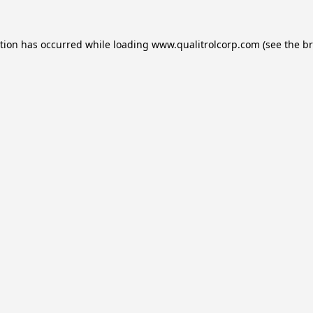
ption has occurred while loading
www.qualitrolcorp.com
(see the
br