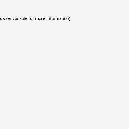
owser console
for more information).