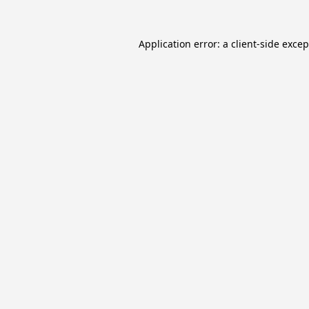
Application error: a
client
-side exce