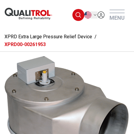
Skip to main content
English
MENU
XPRD Extra Large Pressure Relief Device
XPRD00-00261953