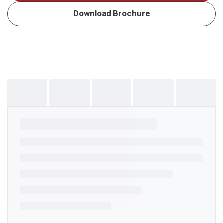
Download Brochure