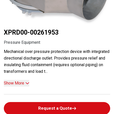
XPRD00-00261953
Pressure Equipment
Mechanical over pressure protection device with integrated
directional discharge outlet. Provides pressure relief and
insulating fluid containment (requires optional piping) on
transformers and load t...
Show More
Request a Quote