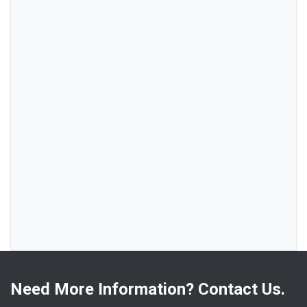
Need More Information? Contact Us.