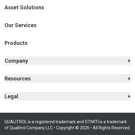
Asset Solutions
Our Services
Products
Company
Resources
Legal
QUALITROL is a registered trademark and OTIWTI is a trademark
of Qualitrol Company LLC • Copyright © 2026 • All Rights Reserved.