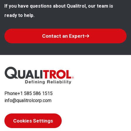
If you have questions about Qualitrol, our team is 
ready to help.
Contact an Expert
Phone
+1 585 586 1515
info@qualitrolcorp.com
Cookies Settings