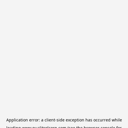
Application error: a
client
-side exception has occurred while
loading
www.qualitrolcorp.com
(see the
browser console
for