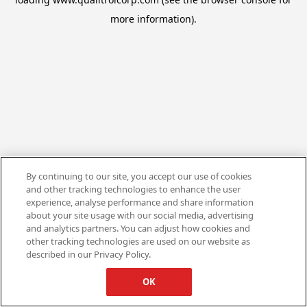
more information).
By continuing to our site, you accept our use of cookies
and other tracking technologies to enhance the user
experience, analyse performance and share information
about your site usage with our social media, advertising
and analytics partners. You can adjust how cookies and
other tracking technologies are used on our website as
described in our Privacy Policy.
OK