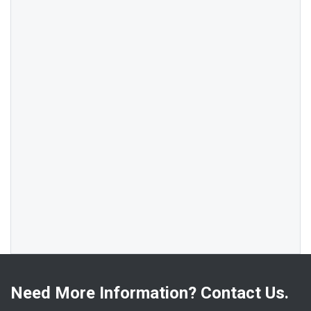
Need More Information? Contact Us.