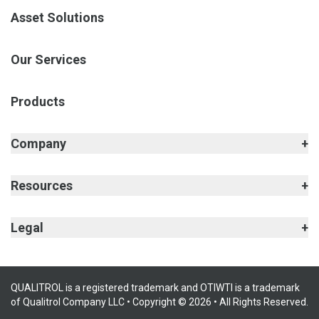
Asset Solutions
Our Services
Products
Company
Resources
Legal
QUALITROL is a registered trademark and OTIWTI is a trademark
of Qualitrol Company LLC • Copyright © 2026 • All Rights Reserved.