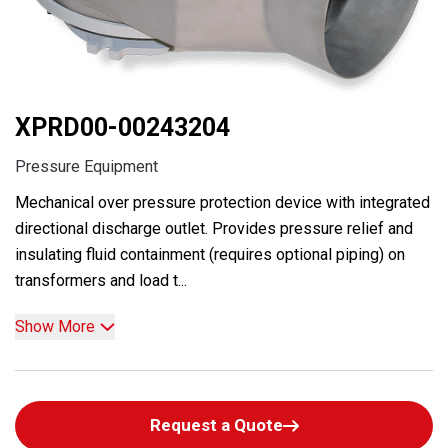
XPRD00-00243204
Pressure Equipment
Mechanical over pressure protection device with integrated
directional discharge outlet. Provides pressure relief and
insulating fluid containment (requires optional piping) on
transformers and load t...
Show More
Request a Quote