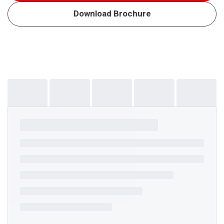
Download Brochure