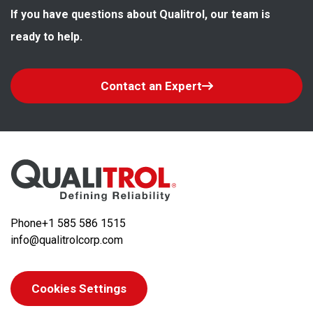
If you have questions about Qualitrol, our team is 
ready to help.
Contact an Expert
Phone
+1 585 586 1515
info@qualitrolcorp.com
Cookies Settings