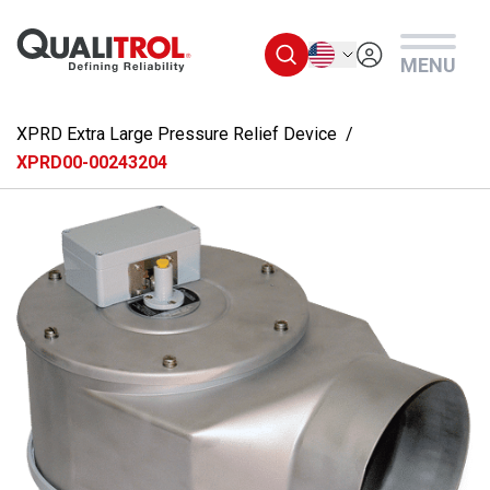
Skip to main content
English
MENU
XPRD Extra Large Pressure Relief Device
XPRD00-00243204