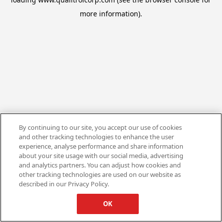
more information).
By continuing to our site, you accept our use of cookies
and other tracking technologies to enhance the user
experience, analyse performance and share information
about your site usage with our social media, advertising
and analytics partners. You can adjust how cookies and
other tracking technologies are used on our website as
described in our Privacy Policy.
OK