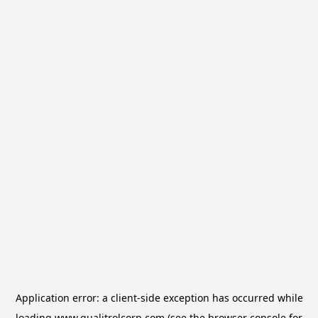
Application error: a
client
-side exception has occurred while
loading
www.qualitrolcorp.com
(see the
browser console
for