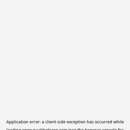
Application error: a
client
-side exception has occurred while
loading
www.qualitrolcorp.com
(see the
browser console
for