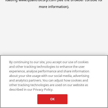
more information).
By continuing to our site, you accept our use of cookies
and other tracking technologies to enhance the user
experience, analyse performance and share information
about your site usage with our social media, advertising
and analytics partners. You can adjust how cookies and
other tracking technologies are used on our website as
described in our Privacy Policy.
OK