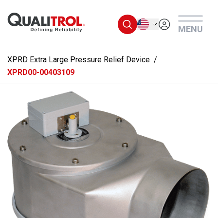
Skip to main content
English
MENU
XPRD Extra Large Pressure Relief Device
XPRD00-00403109