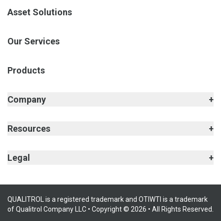
Asset Solutions
Our Services
Products
Company
Resources
Legal
QUALITROL is a registered trademark and OTIWTI is a trademark
of Qualitrol Company LLC • Copyright © 2026 • All Rights Reserved.