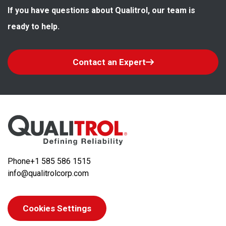
If you have questions about Qualitrol, our team is 
ready to help.
Contact an Expert
Phone
+1 585 586 1515
info@qualitrolcorp.com
Cookies Settings