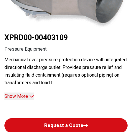
XPRD00-00403109
Pressure Equipment
Mechanical over pressure protection device with integrated
directional discharge outlet. Provides pressure relief and
insulating fluid containment (requires optional piping) on
transformers and load t...
Show More
Request a Quote