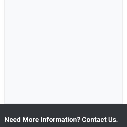
Need More Information? Contact Us.