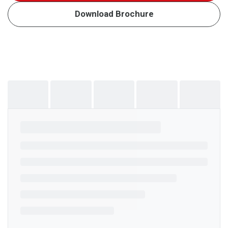
Download Brochure