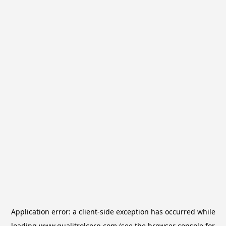
Application error: a
client
-side exception has occurred while
loading
www.qualitrolcorp.com
(see the
browser console
for