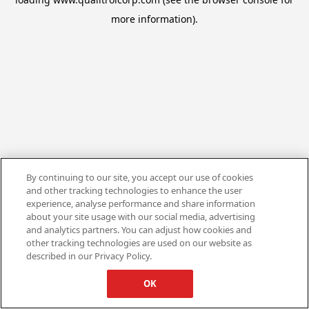
more information).
By continuing to our site, you accept our use of cookies
and other tracking technologies to enhance the user
experience, analyse performance and share information
about your site usage with our social media, advertising
and analytics partners. You can adjust how cookies and
other tracking technologies are used on our website as
described in our Privacy Policy.
OK