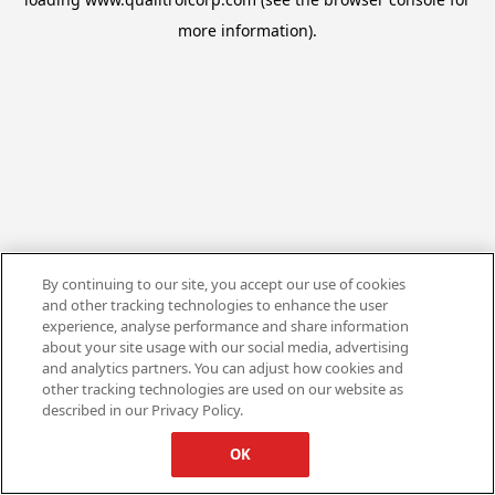
more information).
By continuing to our site, you accept our use of cookies
and other tracking technologies to enhance the user
experience, analyse performance and share information
about your site usage with our social media, advertising
and analytics partners. You can adjust how cookies and
other tracking technologies are used on our website as
described in our Privacy Policy.
OK