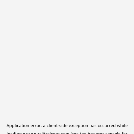
Application error: a
client
-side exception has occurred while
loading
www.qualitrolcorp.com
(see the
browser console
for