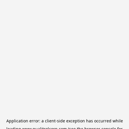
Application error: a
client
-side exception has occurred while
loading
www.qualitrolcorp.com
(see the
browser console
for