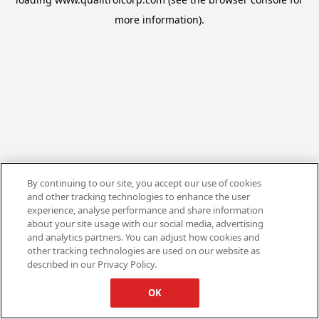
more information).
By continuing to our site, you accept our use of cookies
and other tracking technologies to enhance the user
experience, analyse performance and share information
about your site usage with our social media, advertising
and analytics partners. You can adjust how cookies and
other tracking technologies are used on our website as
described in our Privacy Policy.
OK