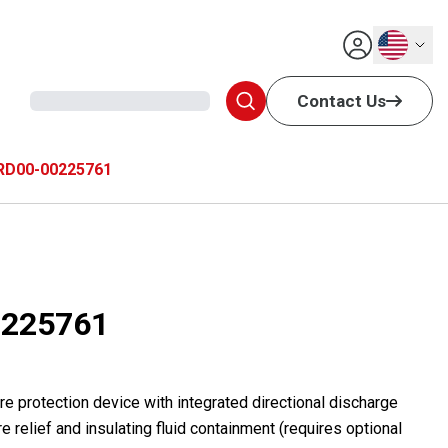
English
Contact Us
RD00-00225761
225761
e protection device with integrated directional discharge
e relief and insulating fluid containment (requires optional