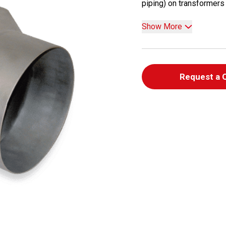
piping) on transformers a
Show More
Request a 