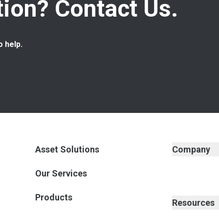
ion? Contact Us.
o help.
Asset Solutions
Company
Our Services
Products
Resources