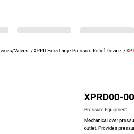
evices/Valves
XPRD Extra Large Pressure Relief Device
XP
XPRD00-00
Pressure Equipment
Mechanical over pressur
outlet. Provides pressur