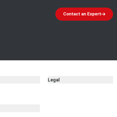
Contact an Expert
Legal