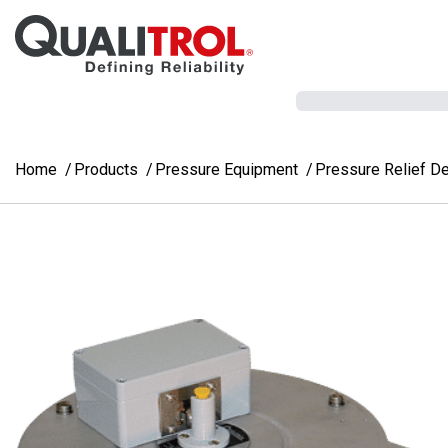
Skip to main content
Home
Products
Pressure Equipment
Pressure Relief D