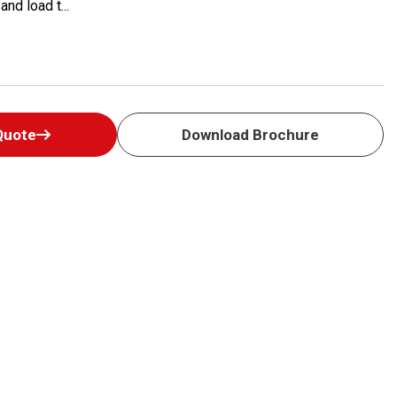
nd load t...
Quote
Download Brochure