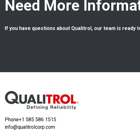
Need More Informat
If you have questions about Qualitrol, our team is ready t
Phone
+1 585 586 1515
info@qualitrolcorp.com