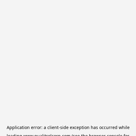
Application error: a
client
-side exception has occurred while
loading
www.qualitrolcorp.com
(see the
browser console
for