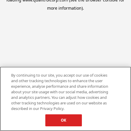
more information).
By continuing to our site, you accept our use of cookies
and other tracking technologies to enhance the user
experience, analyse performance and share information
about your site usage with our social media, advertising
and analytics partners. You can adjust how cookies and
other tracking technologies are used on our website as
described in our Privacy Policy.
OK