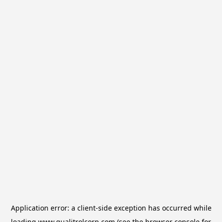
Application error: a
client
-side exception has occurred while
loading
www.qualitrolcorp.com
(see the
browser console
for