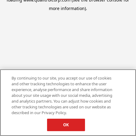
more information).
By continuing to our site, you accept our use of cookies
and other tracking technologies to enhance the user
experience, analyse performance and share information
about your site usage with our social media, advertising
and analytics partners. You can adjust how cookies and
other tracking technologies are used on our website as
described in our Privacy Policy.
OK