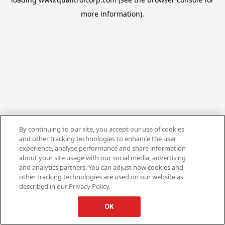
more information).
By continuing to our site, you accept our use of cookies
and other tracking technologies to enhance the user
experience, analyse performance and share information
about your site usage with our social media, advertising
and analytics partners. You can adjust how cookies and
other tracking technologies are used on our website as
described in our Privacy Policy.
OK