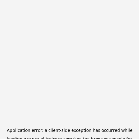
Application error: a
client
-side exception has occurred while
loading
www.qualitrolcorp.com
(see the
browser console
for