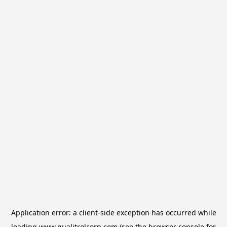
Application error: a
client
-side exception has occurred while
loading
www.qualitrolcorp.com
(see the
browser console
for