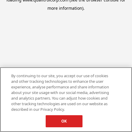
more information).
By continuing to our site, you accept our use of cookies
and other tracking technologies to enhance the user
experience, analyse performance and share information
about your site usage with our social media, advertising
and analytics partners. You can adjust how cookies and
other tracking technologies are used on our website as
described in our Privacy Policy.
OK