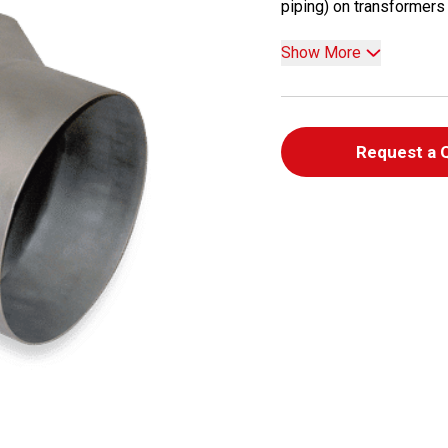
piping) on transformers a
Show More
Request a 