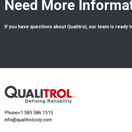
Need More Informat
If you have questions about Qualitrol, our team is ready t
Phone
+1 585 586 1515
info@qualitrolcorp.com