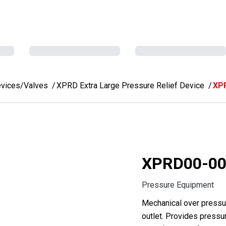
evices/Valves
XPRD Extra Large Pressure Relief Device
XP
XPRD00-00
Pressure Equipment
Mechanical over pressur
outlet. Provides pressur