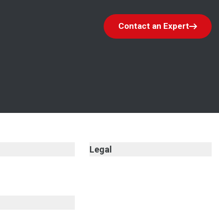
Contact an Expert
Legal