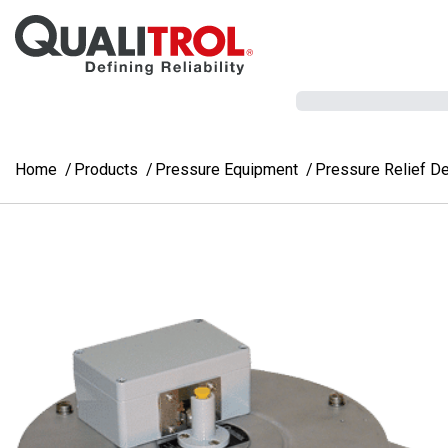
Skip to main content
Home
Products
Pressure Equipment
Pressure Relief D