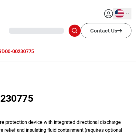
English
Contact Us
RD00-00230775
230775
e protection device with integrated directional discharge
e relief and insulating fluid containment (requires optional