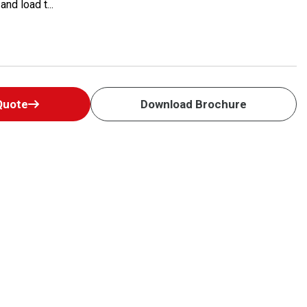
nd load t...
Quote
Download Brochure