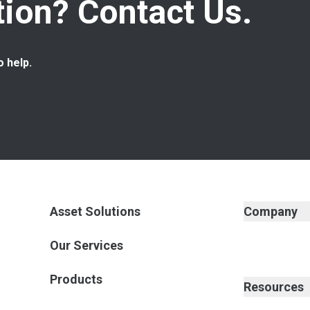
ion? Contact Us.
o help.
Asset Solutions
Company
Our Services
Products
Resources