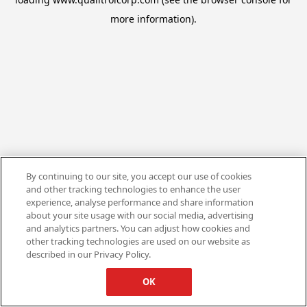
more information).
By continuing to our site, you accept our use of cookies
and other tracking technologies to enhance the user
experience, analyse performance and share information
about your site usage with our social media, advertising
and analytics partners. You can adjust how cookies and
other tracking technologies are used on our website as
described in our Privacy Policy.
OK