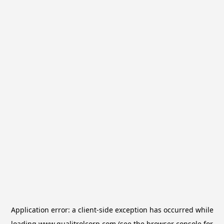
Application error: a
client
-side exception has occurred while
loading
www.qualitrolcorp.com
(see the
browser console
for