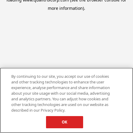
more information).
By continuing to our site, you accept our use of cookies
and other tracking technologies to enhance the user
experience, analyse performance and share information
about your site usage with our social media, advertising
and analytics partners. You can adjust how cookies and
other tracking technologies are used on our website as
described in our Privacy Policy.
OK