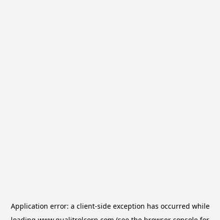
Application error: a
client
-side exception has occurred while
loading
www.qualitrolcorp.com
(see the
browser console
for