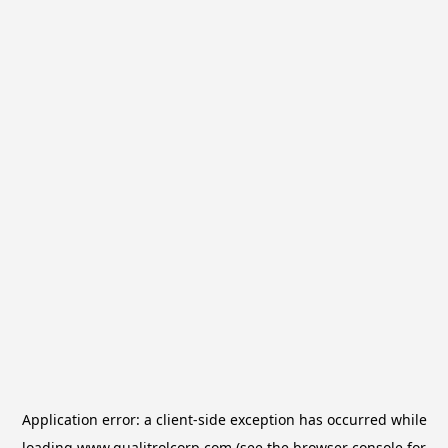
Application error: a
client
-side exception has occurred while
loading
www.qualitrolcorp.com
(see the
browser console
for