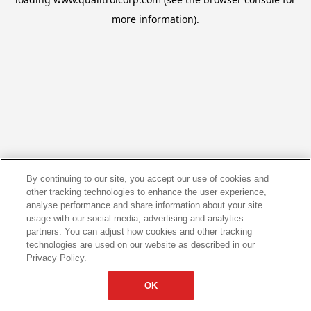
more information).
By continuing to our site, you accept our use of cookies and
other tracking technologies to enhance the user experience,
analyse performance and share information about your site
usage with our social media, advertising and analytics
partners. You can adjust how cookies and other tracking
technologies are used on our website as described in our
Privacy Policy.
OK