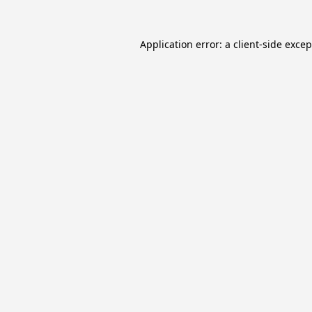
Application error: a
client
-side exce