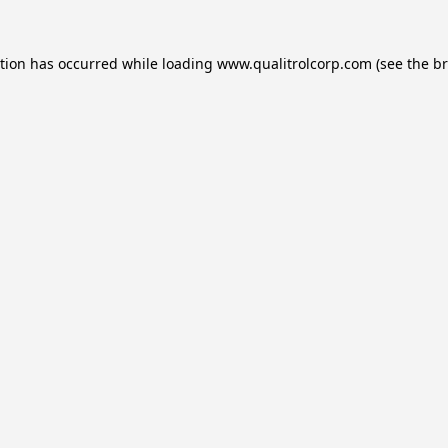
ption has occurred while loading
www.qualitrolcorp.com
(see the
br