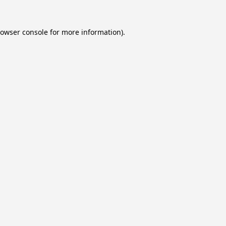
owser console
for more information).