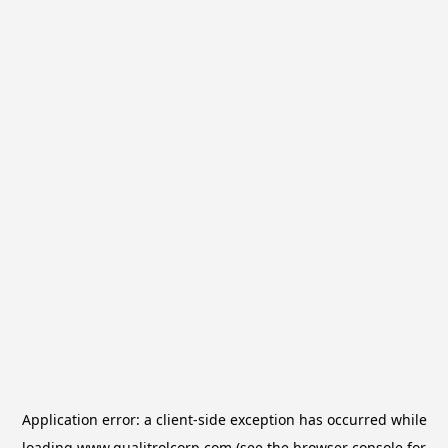
Application error: a
client
-side exception has occurred while
loading
www.qualitrolcorp.com
(see the
browser console
for