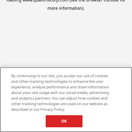
more information).
By continuing to our site, you accept our use of cookies
and other tracking technologies to enhance the user
experience, analyse performance and share information
about your site usage with our social media, advertising
and analytics partners. You can adjust how cookies and
other tracking technologies are used on our website as
described in our Privacy Policy.
OK