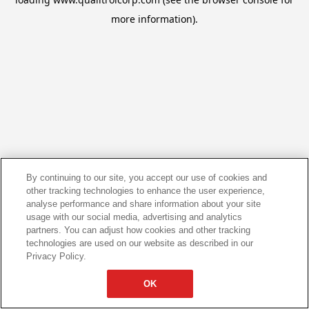
more information).
By continuing to our site, you accept our use of cookies and
other tracking technologies to enhance the user experience,
analyse performance and share information about your site
usage with our social media, advertising and analytics
partners. You can adjust how cookies and other tracking
technologies are used on our website as described in our
Privacy Policy.
OK