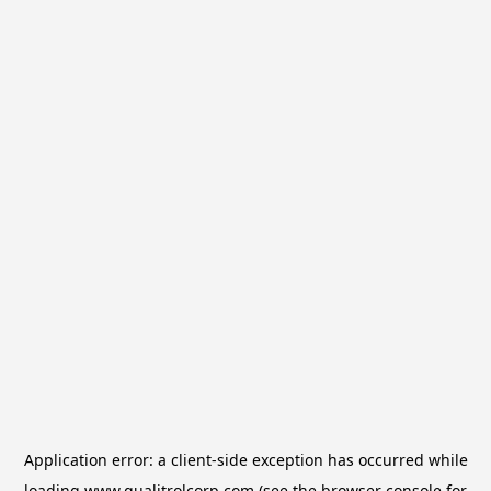
Application error: a
client
-side exception has occurred while
loading
www.qualitrolcorp.com
(see the
browser console
for