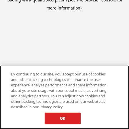
more information).
By continuing to our site, you accept our use of cookies
and other tracking technologies to enhance the user
experience, analyse performance and share information
about your site usage with our social media, advertising
and analytics partners. You can adjust how cookies and
other tracking technologies are used on our website as
described in our Privacy Policy.
OK