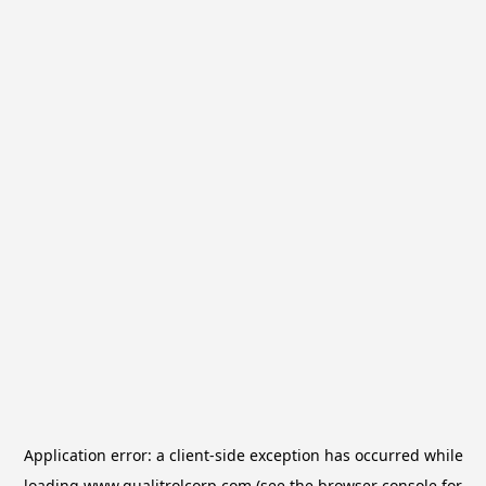
Application error: a
client
-side exception has occurred while
loading
www.qualitrolcorp.com
(see the
browser console
for