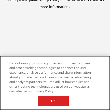
more information).
By continuing to our site, you accept our use of cookies
and other tracking technologies to enhance the user
experience, analyse performance and share information
about your site usage with our social media, advertising
and analytics partners. You can adjust how cookies and
other tracking technologies are used on our website as
described in our Privacy Policy.
OK