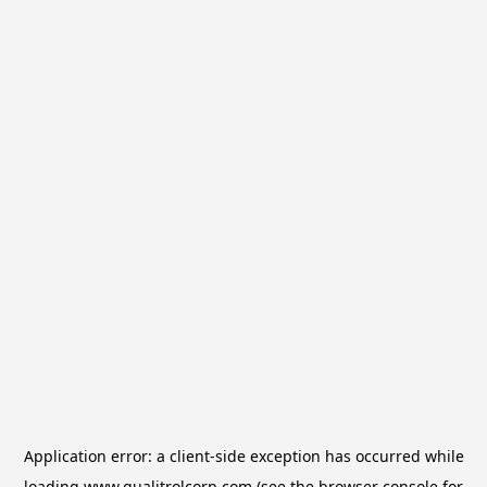
Application error: a
client
-side exception has occurred while
loading
www.qualitrolcorp.com
(see the
browser console
for