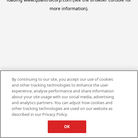
more information).
By continuing to our site, you accept our use of cookies
and other tracking technologies to enhance the user
experience, analyse performance and share information
about your site usage with our social media, advertising
and analytics partners. You can adjust how cookies and
other tracking technologies are used on our website as
described in our Privacy Policy.
OK