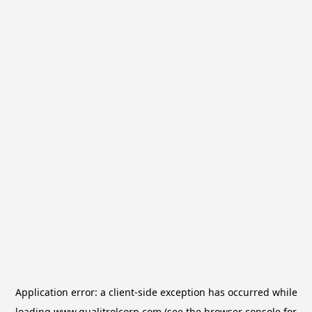
Application error: a
client
-side exception has occurred while
loading
www.qualitrolcorp.com
(see the
browser console
for