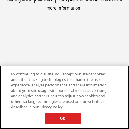
more information).
By continuing to our site, you accept our use of cookies
and other tracking technologies to enhance the user
experience, analyse performance and share information
about your site usage with our social media, advertising
and analytics partners. You can adjust how cookies and
other tracking technologies are used on our website as
described in our Privacy Policy.
OK