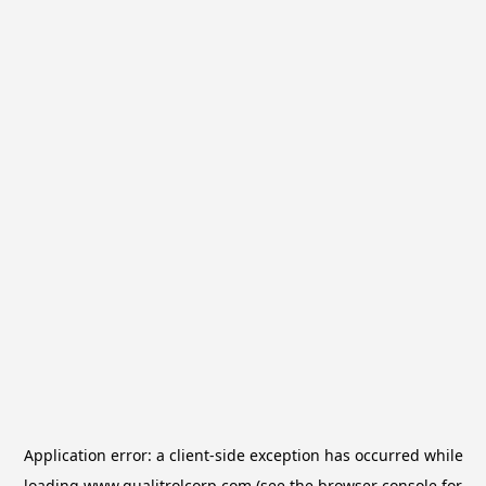
Application error: a
client
-side exception has occurred while
loading
www.qualitrolcorp.com
(see the
browser console
for