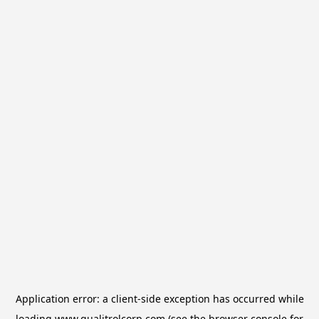
Application error: a
client
-side exception has occurred while
loading
www.qualitrolcorp.com
(see the
browser console
for