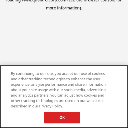
more information).
By continuing to our site, you accept our use of cookies
and other tracking technologies to enhance the user
experience, analyse performance and share information
about your site usage with our social media, advertising
and analytics partners. You can adjust how cookies and
other tracking technologies are used on our website as
described in our Privacy Policy.
OK