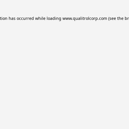
ption has occurred while loading
www.qualitrolcorp.com
(see the
br