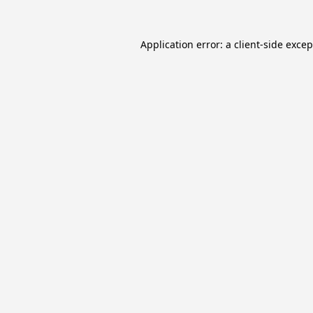
Application error: a
client
-side exce