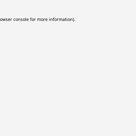
owser console
for more information).