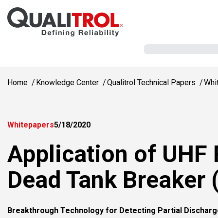
Skip to main content
Home
Knowledge Center
Qualitrol Technical Papers
Whi
Whitepapers
5/18/2020
Application of UHF 
Dead Tank Breaker 
Breakthrough Technology for Detecting Partial Discharg