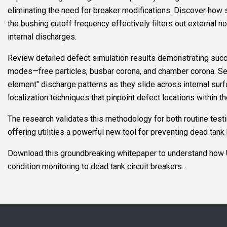
eliminating the need for breaker modifications. Discover ho
the bushing cutoff frequency effectively filters out external n
internal discharges.
Review detailed defect simulation results demonstrating suc
modes—free particles, busbar corona, and chamber corona. See
element" discharge patterns as they slide across internal surfa
localization techniques that pinpoint defect locations within th
The research validates this methodology for both routine testi
offering utilities a powerful new tool for preventing dead tank 
Download this groundbreaking whitepaper to understand how U
condition monitoring to dead tank circuit breakers.