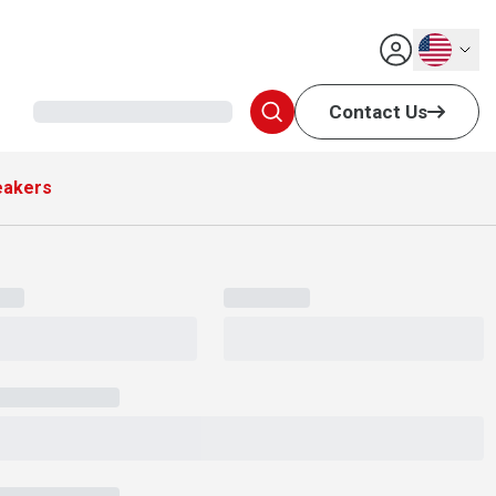
English
Contact Us
eakers