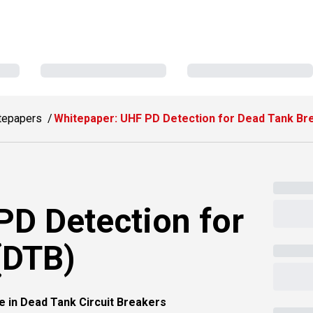
tepapers
Whitepaper: UHF PD Detection for Dead Tank Br
PD Detection for
(DTB)
e in Dead Tank Circuit Breakers