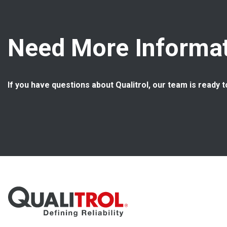
Need More Informat
If you have questions about Qualitrol, our team is ready t