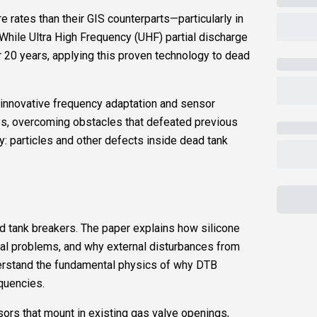
e rates than their GIS counterparts—particularly in
hile Ultra High Frequency (UHF) partial discharge
 20 years, applying this proven technology to dead
 innovative frequency adaptation and sensor
Bs, overcoming obstacles that defeated previous
y: particles and other defects inside dead tank
 tank breakers. The paper explains how silicone
al problems, and why external disturbances from
erstand the fundamental physics of why DTB
equencies.
ors that mount in existing gas valve openings,