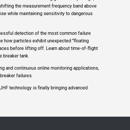
w shifting the measurement frequency band above
oise while maintaining sensitivity to dangerous
cessful detection of the most common failure
 how particles exhibit unexpected "floating
ces before lifting off. Learn about time-of-flight
e breaker tank.
ng and continuous online monitoring applications,
breaker failures.
HF technology is finally bringing advanced