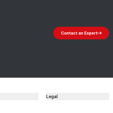
Contact an Expert
Legal