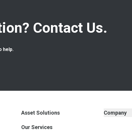
ion? Contact Us.
o help.
Asset Solutions
Company
Our Services