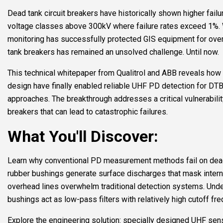
Dead tank circuit breakers have historically shown higher failur
voltage classes above 300kV where failure rates exceed 1%. W
monitoring has successfully protected GIS equipment for over
tank breakers has remained an unsolved challenge. Until now.
This technical whitepaper from Qualitrol and ABB reveals how
design have finally enabled reliable UHF PD detection for DT
approaches. The breakthrough addresses a critical vulnerabilit
breakers that can lead to catastrophic failures.
What You'll Discover:
Learn why conventional PD measurement methods fail on dead
rubber bushings generate surface discharges that mask intern
overhead lines overwhelm traditional detection systems. Und
bushings act as low-pass filters with relatively high cutoff fr
Explore the engineering solution: specially designed UHF sens