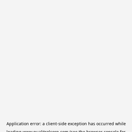
Application error: a
client
-side exception has occurred while
loading
www.qualitrolcorp.com
(see the
browser console
for