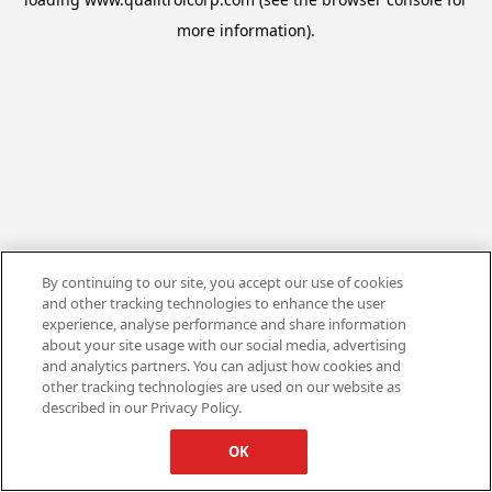
more information).
By continuing to our site, you accept our use of cookies
and other tracking technologies to enhance the user
experience, analyse performance and share information
about your site usage with our social media, advertising
and analytics partners. You can adjust how cookies and
other tracking technologies are used on our website as
described in our Privacy Policy.
OK