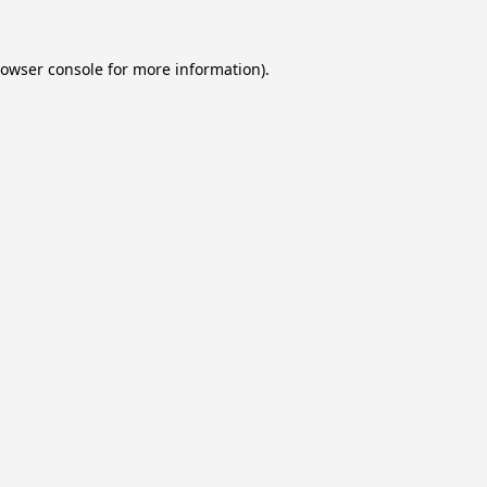
owser console
for more information).