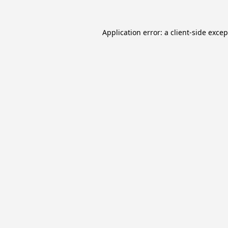
Application error: a
client
-side exce