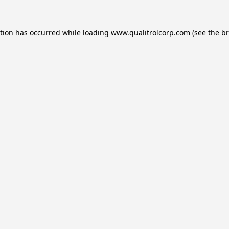
ption has occurred while loading
www.qualitrolcorp.com
(see the
br