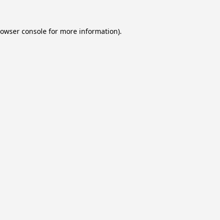
owser console
for more information).