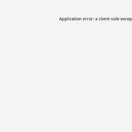
Application error: a
client
-side exce