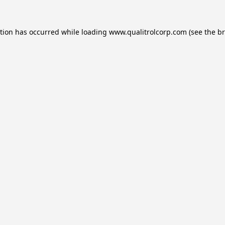
ption has occurred while loading
www.qualitrolcorp.com
(see the
br