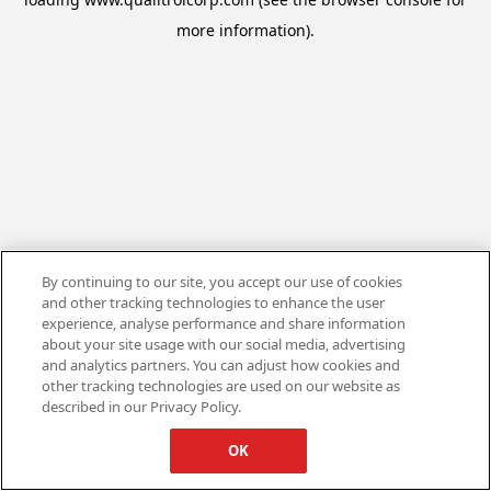
more information).
By continuing to our site, you accept our use of cookies
and other tracking technologies to enhance the user
experience, analyse performance and share information
about your site usage with our social media, advertising
and analytics partners. You can adjust how cookies and
other tracking technologies are used on our website as
described in our Privacy Policy.
OK