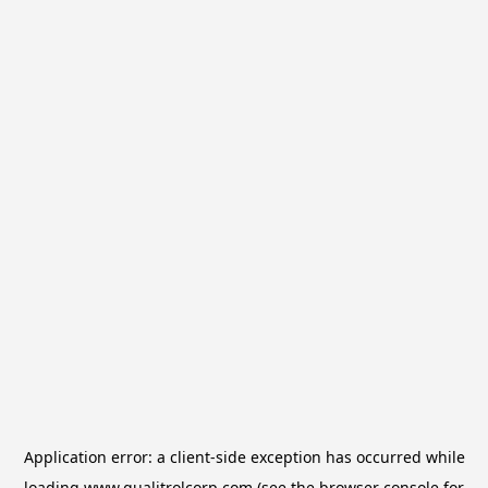
Application error: a
client
-side exception has occurred while
loading
www.qualitrolcorp.com
(see the
browser console
for