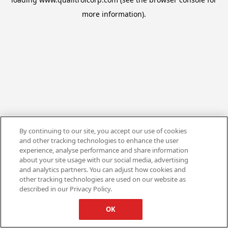
more information).
By continuing to our site, you accept our use of cookies
and other tracking technologies to enhance the user
experience, analyse performance and share information
about your site usage with our social media, advertising
and analytics partners. You can adjust how cookies and
other tracking technologies are used on our website as
described in our Privacy Policy.
OK