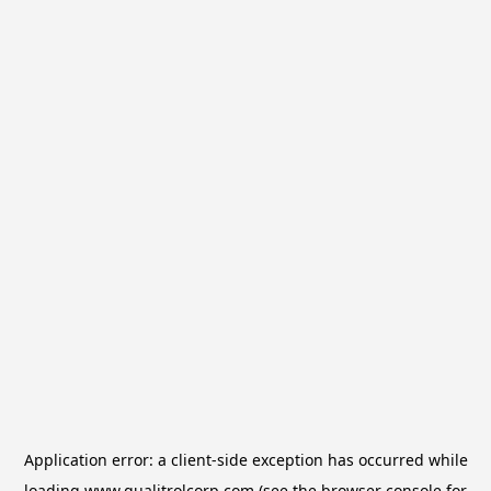
Application error: a
client
-side exception has occurred while
loading
www.qualitrolcorp.com
(see the
browser console
for