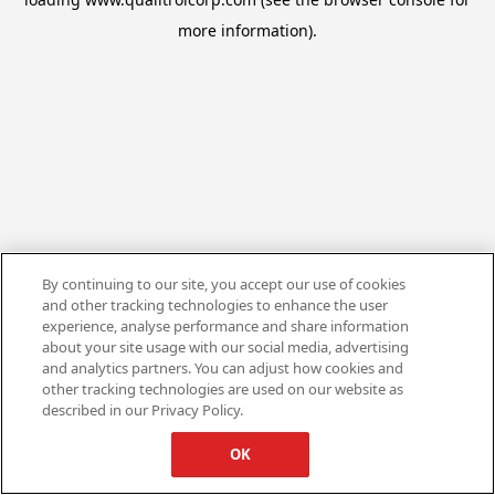
more information).
By continuing to our site, you accept our use of cookies
and other tracking technologies to enhance the user
experience, analyse performance and share information
about your site usage with our social media, advertising
and analytics partners. You can adjust how cookies and
other tracking technologies are used on our website as
described in our Privacy Policy.
OK