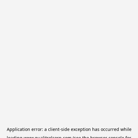
Application error: a
client
-side exception has occurred while
loading
www.qualitrolcorp.com
(see the
browser console
for