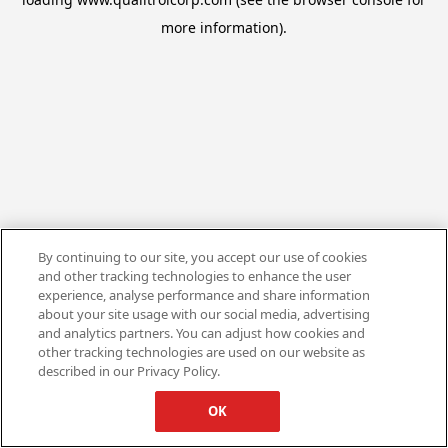
more information).
By continuing to our site, you accept our use of cookies
and other tracking technologies to enhance the user
experience, analyse performance and share information
about your site usage with our social media, advertising
and analytics partners. You can adjust how cookies and
other tracking technologies are used on our website as
described in our Privacy Policy.
OK