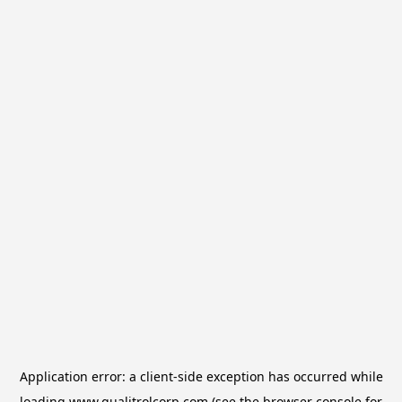
Application error: a
client
-side exception has occurred while
loading
www.qualitrolcorp.com
(see the
browser console
for